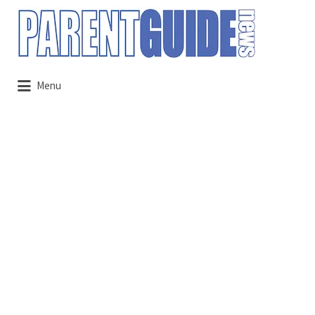
Search
for:
Menu