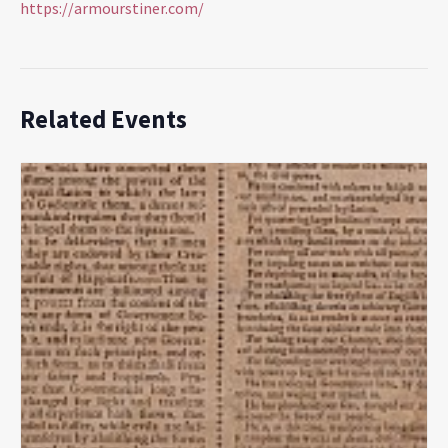
https://armourstiner.com/
Related Events