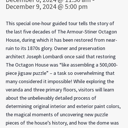
December 9, 2024 @ 5:00 pm
This special one-hour guided tour tells the story of
the last five decades of The Armour-Stiner Octagon
House, during which it has been restored from near-
ruin to its 1870s glory. Owner and preservation
architect Joseph Lombardi once said that restoring
The Octagon House was “like assembling a 500,000-
piece jigsaw puzzle” – a task so overwhelming that
many considered it impossible! While exploring the
veranda and three primary floors, visitors will learn
about the unbelievably detailed process of
determining original interior and exterior paint colors,
the magical moments of uncovering new puzzle
pieces of the house’s history, and how the dome was