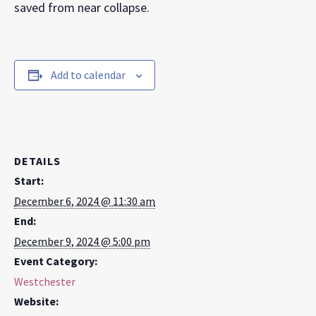
saved from near collapse.
Add to calendar
DETAILS
Start:
December 6, 2024 @ 11:30 am
End:
December 9, 2024 @ 5:00 pm
Event Category:
Westchester
Website: