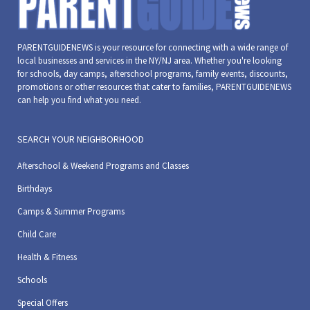
PARENTGUIDENEWS is your resource for connecting with a wide range of
local businesses and services in the NY/NJ area. Whether you're looking
for schools, day camps, afterschool programs, family events, discounts,
promotions or other resources that cater to families, PARENTGUIDENEWS
can help you find what you need.
SEARCH YOUR NEIGHBORHOOD
Afterschool & Weekend Programs and Classes
Birthdays
Camps & Summer Programs
Child Care
Health & Fitness
Schools
Special Offers