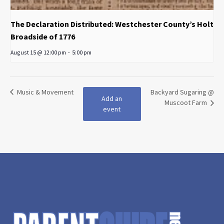
The Declaration Distributed: Westchester County’s Holt
Broadside of 1776
August 15 @ 12:00 pm
-
5:00 pm
Music & Movement
Backyard Sugaring @
Add an
Muscoot Farm
event