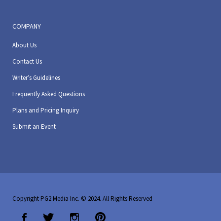
COMPANY
About Us
Contact Us
Writer’s Guidelines
Frequently Asked Questions
Plans and Pricing Inquiry
Submit an Event
Copyright PG2 Media Inc. © 2024. All Rights Reserved