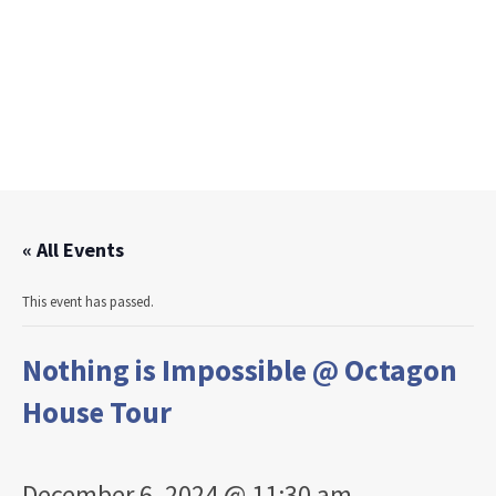
« All Events
This event has passed.
Nothing is Impossible @ Octagon
House Tour
December 6, 2024 @ 11:30 am
-