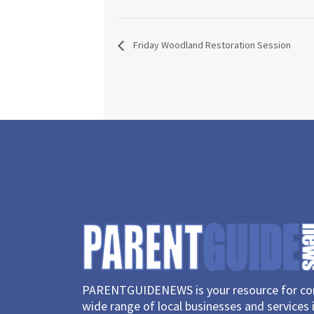
Friday Woodland Restoration Session
PARENTGUIDENEWS is your resource for con
wide range of local businesses and services 