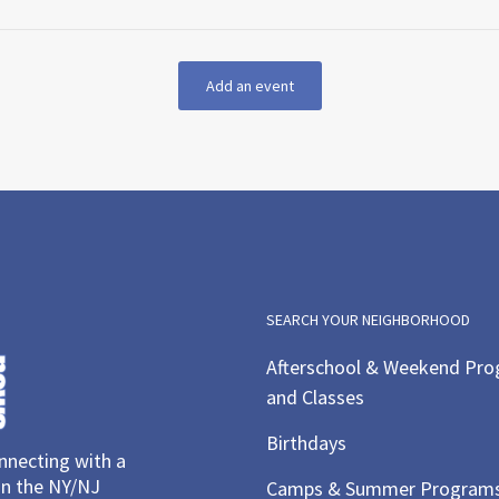
Add an event
SEARCH YOUR NEIGHBORHOOD
Afterschool & Weekend Pr
and Classes
Birthdays
necting with a
in the NY/NJ
Camps & Summer Program