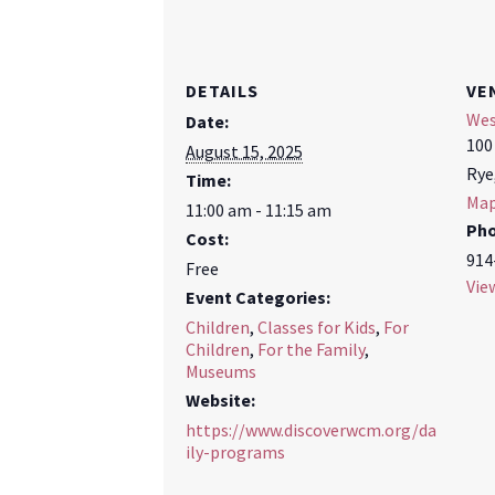
DETAILS
VE
Wes
Date:
100
August 15, 2025
Rye
Time:
Ma
11:00 am - 11:15 am
Ph
Cost:
914
Free
Vie
Event Categories:
Children
,
Classes for Kids
,
For
Children
,
For the Family
,
Museums
Website:
https://www.discoverwcm.org/da
ily-programs