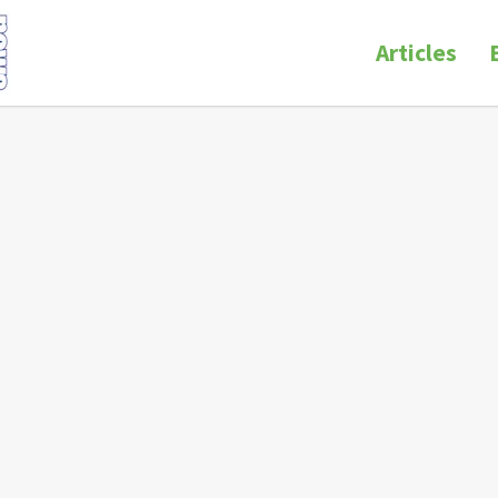
Articles