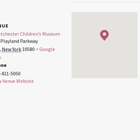
NUE
tchester Children’s Museum
 Playland Parkway
,
New York
10580
+ Google
p
one
-421-5050
w Venue Website