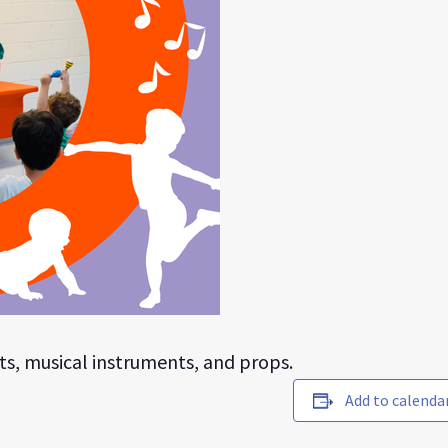
ts, musical instruments, and props.
Add to calenda