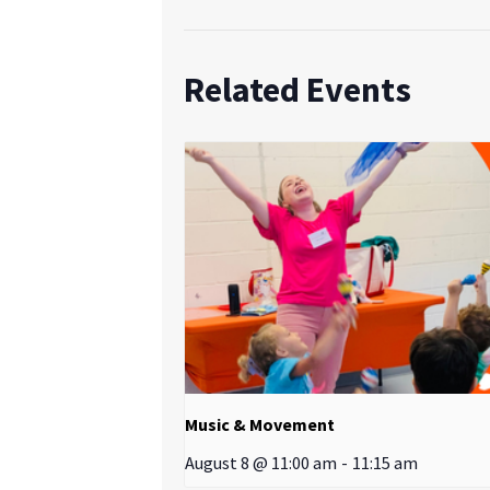
Related Events
Music & Movement
August 8 @ 11:00 am
-
11:15 am