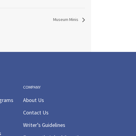
Museum Minis
COMPANY
ograms
About Us
Contact Us
Writer’s Guidelines
s