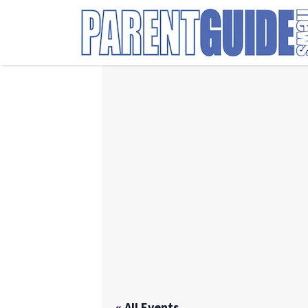
Search
for:
« All Events