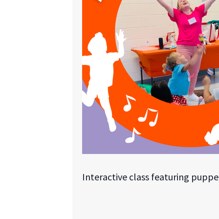
Interactive class featuring puppe