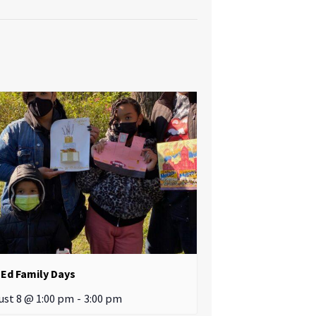
Ed Family Days
ust 8 @ 1:00 pm
-
3:00 pm