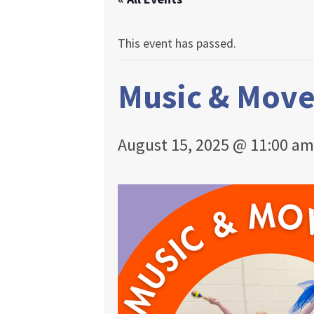
This event has passed.
Music & Mov
August 15, 2025 @ 11:00 am