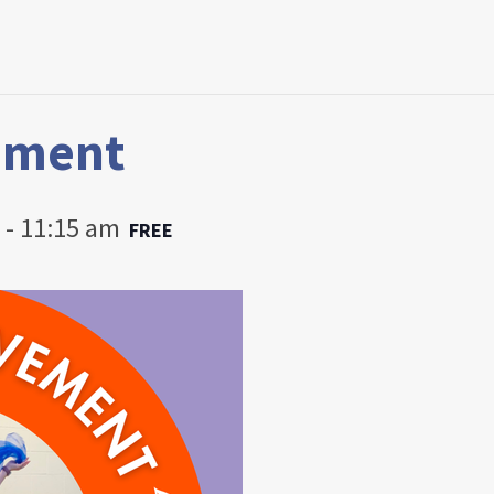
ement
-
11:15 am
FREE