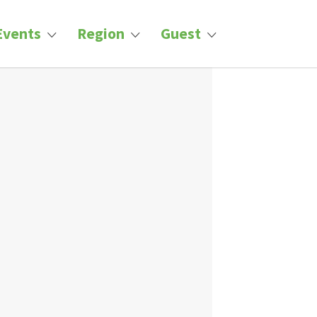
Events
Region
Guest