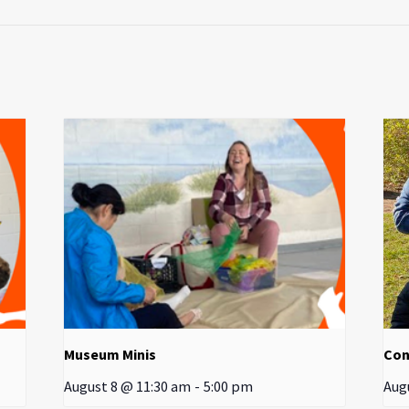
Museum Minis
Con
August 8 @ 11:30 am
-
5:00 pm
Aug