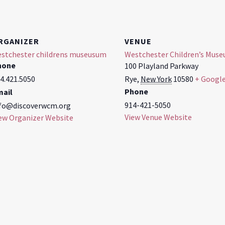
RGANIZER
VENUE
stchester childrens museusum
Westchester Children’s Mus
hone
100 Playland Parkway
4.421.5050
Rye
,
New York
10580
+ Googl
Phone
mail
914-421-5050
fo@discoverwcm.org
View Venue Website
ew Organizer Website