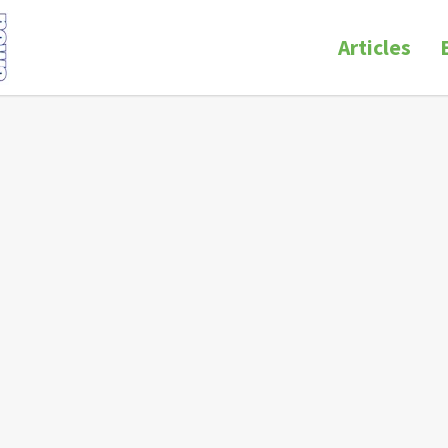
Articles