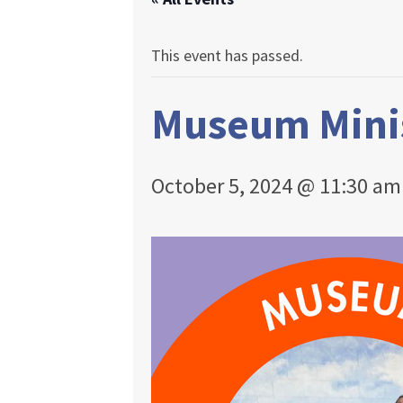
This event has passed.
Museum Mini
October 5, 2024 @ 11:30 am