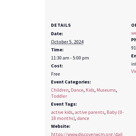
DETAILS
O
we
Date:
P
October 5, 2024
91
Time:
E
11:30 am - 5:00 pm
in
Cost:
Vi
Free
Event Categories:
Children
,
Dance
,
Kids
,
Museums
,
Toddler
Event Tags:
active kids
,
active parents
,
Baby (0-
18 months)
,
dance
Website:
https://www.discoverwcm.org/dail