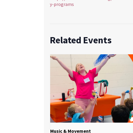
y-programs
Related Events
Music & Movement