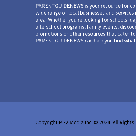
PARENTGUIDENEWS is your resource for con
wide range of local businesses and services 
area. Whether you're looking for schools, d
afterschool programs, family events, discou
promotions or other resources that cater to 
PARENTGUIDENEWS can help you find what 
Copyright PG2 Media Inc. © 2024. All Rights