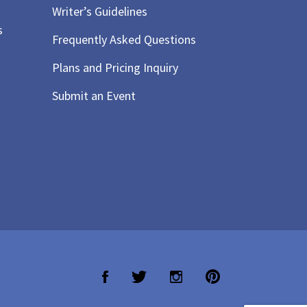
Writer’s Guidelines
s
Frequently Asked Questions
Plans and Pricing Inquiry
Submit an Event