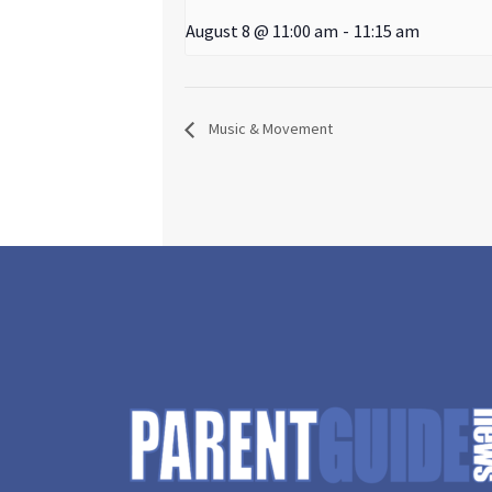
August 8 @ 11:00 am
-
11:15 am
Music & Movement