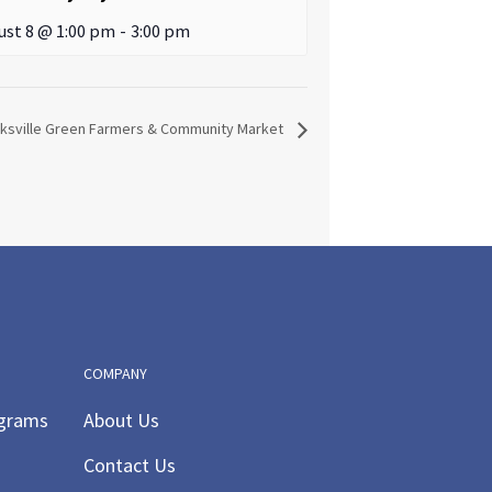
ust 8 @ 1:00 pm
-
3:00 pm
sville Green Farmers & Community Market
COMPANY
ograms
About Us
Contact Us