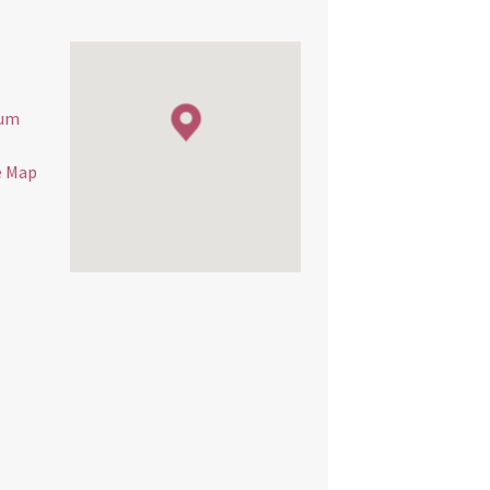
eum
e Map