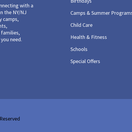
Birthdays
necting with a
in the NY/NJ
Camps & Summer Program
ay camps,
Child Care
nts,
families,
Health & Fitness
you need.
Schools
Special Offers
 Reserved