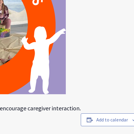
s encourage caregiver interaction.
Add to calendar