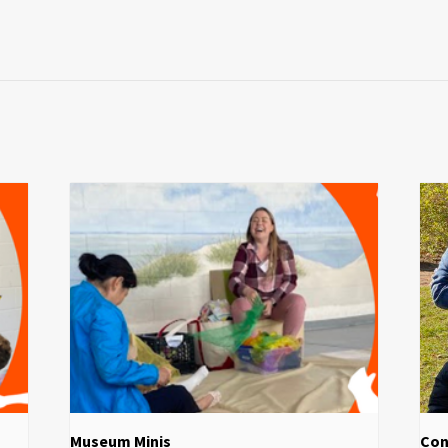
Museum Minis
Con