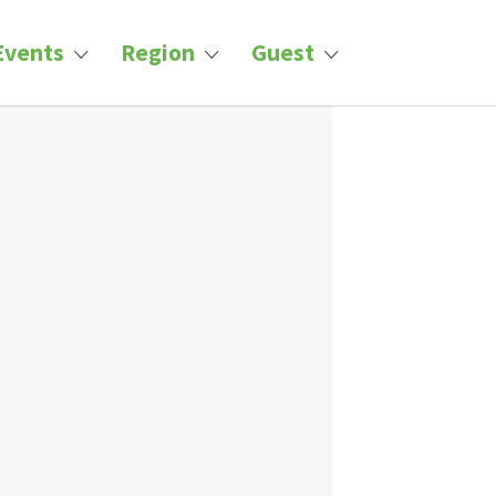
Events
Region
Guest