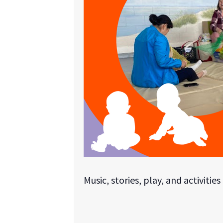
Music, stories, play, and activitie