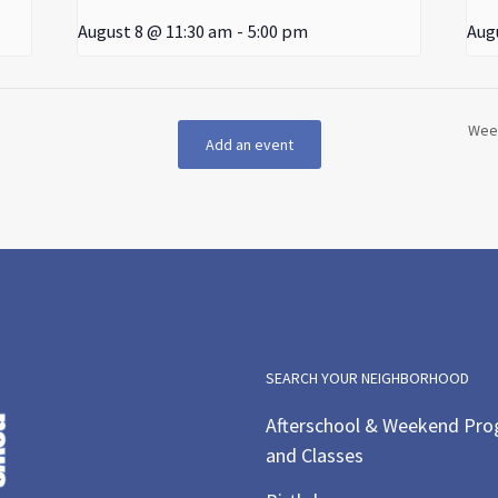
August 8 @ 11:30 am
-
5:00 pm
Aug
Week
Add an event
SEARCH YOUR NEIGHBORHOOD
Afterschool & Weekend Pr
and Classes