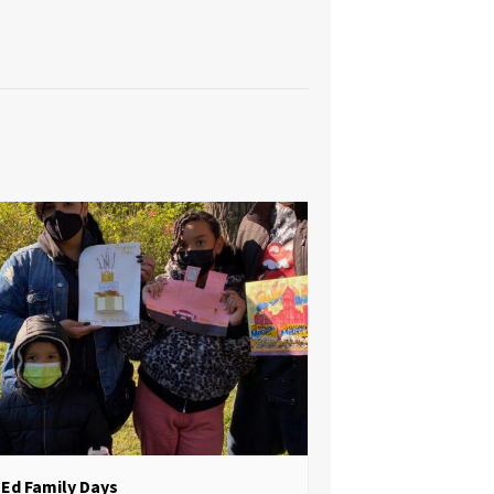
Ed Family Days