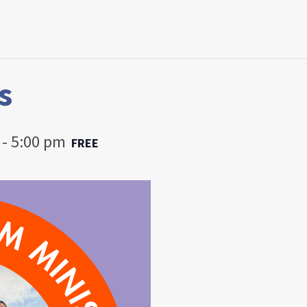
s
-
5:00 pm
FREE