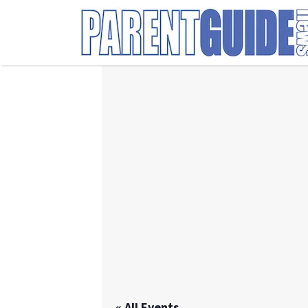
Search
for:
« All Events