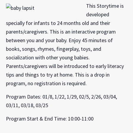
This Storytime is
developed
specially for infants to 24 months old and their
parents/caregivers. This is an interactive program
between you and your baby. Enjoy 45 minutes of
books, songs, rhymes, fingerplay, toys, and
socialization with other young babies.
Parents/caregivers will be introduced to early literacy
tips and things to try at home. This is a drop in
program, no registration is required.
Program Dates: 01/8, 1/22, 1/29, 02/5, 2/26, 03/04,
03/11, 03/18, 03/25
Program Start & End Time: 10:00-11:00