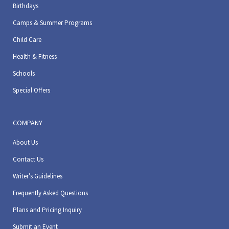
Birthdays
Camps & Summer Programs
Child Care
Health & Fitness
Schools
Special Offers
COMPANY
About Us
Contact Us
Writer’s Guidelines
Frequently Asked Questions
Plans and Pricing Inquiry
Submit an Event