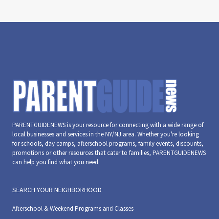
PARENTGUIDENEWS is your resource for connecting with a wide range of
local businesses and services in the NY/NJ area. Whether you're looking
for schools, day camps, afterschool programs, family events, discounts,
promotions or other resources that cater to families, PARENTGUIDENEWS
can help you find what you need.
SEARCH YOUR NEIGHBORHOOD
Afterschool & Weekend Programs and Classes