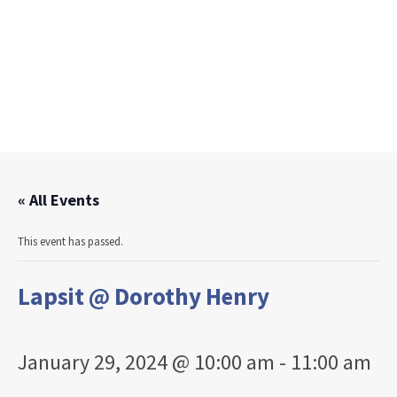
« All Events
This event has passed.
Lapsit @ Dorothy Henry
January 29, 2024 @ 10:00 am
-
11:00 am