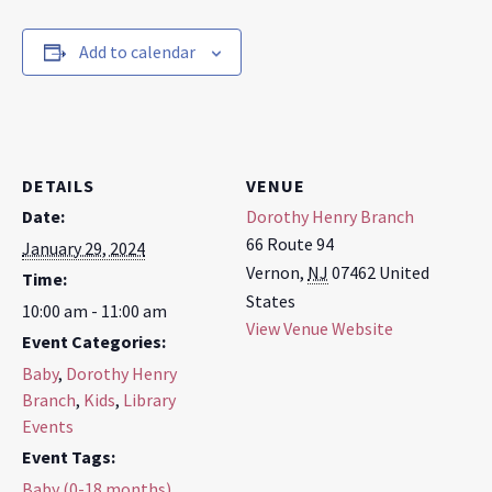
Add to calendar
DETAILS
VENUE
Date:
Dorothy Henry Branch
66 Route 94
January 29, 2024
Vernon
,
NJ
07462
United
Time:
States
10:00 am - 11:00 am
View Venue Website
Event Categories:
Baby
,
Dorothy Henry
Branch
,
Kids
,
Library
Events
Event Tags:
Baby (0-18 months)