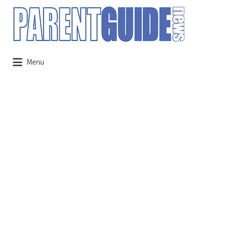
Search
for:
Menu