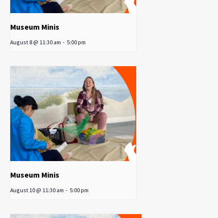
Museum Minis
August 8 @ 11:30 am
-
5:00 pm
Museum Minis
August 10 @ 11:30 am
-
5:00 pm