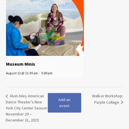
Museum Minis
August 12 @ 11:30 am
-
5:00 pm
Alvin Ailey American
Walk-in Workshop:
Add an
Dance Theater’s New
Purple Collage
event
York City Center Season
November 29 –
December 31, 2023