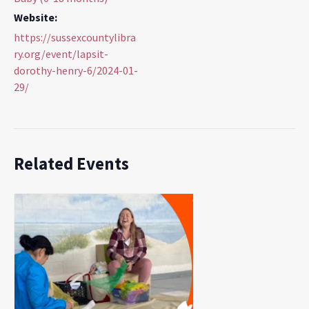
Website:
https://sussexcountylibra
ry.org/event/lapsit-
dorothy-henry-6/2024-01-
29/
Related Events