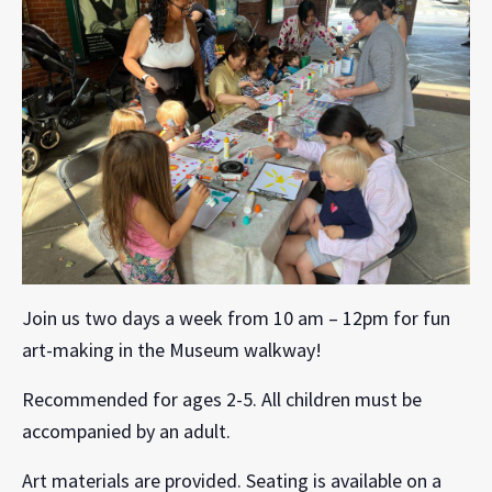
Join us two days a week from 10 am – 12pm for fun
art-making in the Museum walkway!
Recommended for ages 2-5. All children must be
accompanied by an adult.
Art materials are provided. Seating is available on a