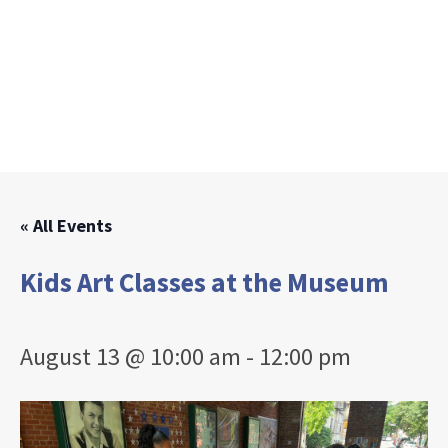
« All Events
Kids Art Classes at the Museum
August 13 @ 10:00 am
-
12:00 pm