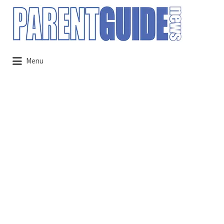
Search
for:
Menu