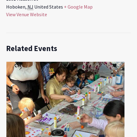
Hoboken
,
NJ
United States
+ Google Map
View Venue Website
Related Events