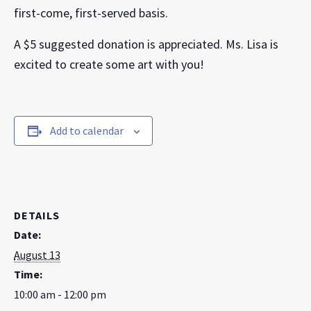
first-come, first-served basis.
A $5 suggested donation is appreciated. Ms. Lisa is
excited to create some art with you!
Add to calendar
DETAILS
Date:
August 13
Time:
10:00 am - 12:00 pm