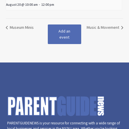
August 20 @ 10:00 am
-
12:00 pm
Museum Minis
Music & Movement
Add an
event
PARENTGUIDENEWS is your resource for connecting with a wide range of
local businesses and services in the NY/NJ area. Whether you're looking