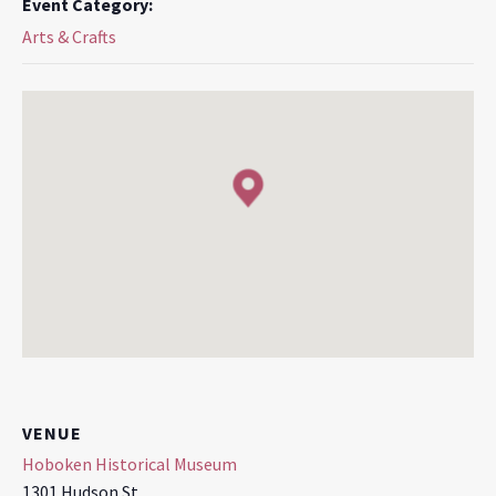
Event Category:
Arts & Crafts
VENUE
Hoboken Historical Museum
1301 Hudson St