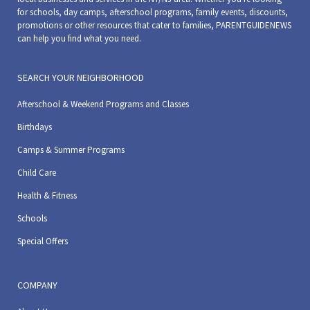
for schools, day camps, afterschool programs, family events, discounts,
promotions or other resources that cater to families, PARENTGUIDENEWS
can help you find what you need.
SEARCH YOUR NEIGHBORHOOD
Afterschool & Weekend Programs and Classes
Birthdays
Camps & Summer Programs
Child Care
Health & Fitness
Schools
Special Offers
COMPANY