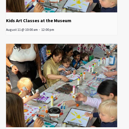
Kids Art Classes at the Museum
August 11 @ 10:00 am
-
12:00 pm