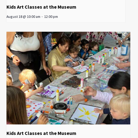
Kids Art Classes at the Museum
August 18 @ 10:00 am
-
12:00 pm
Kids Art Classes at the Museum