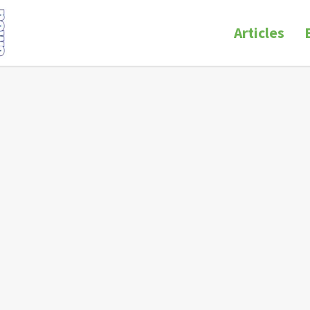
Articles