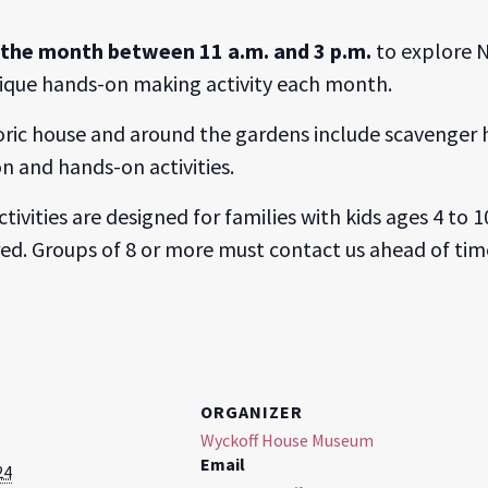
f the month between 11 a.m. and 3 p.m.
to explore N
unique hands-on making activity each month.
toric house and around the gardens include scavenger h
n and hands-on activities.
ctivities are designed for families with kids ages 4 t
red. Groups of 8 or more must contact us ahead of tim
ORGANIZER
Wyckoff House Museum
Email
24