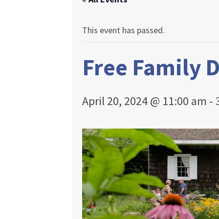
This event has passed.
Free Family 
April 20, 2024 @ 11:00 am
-