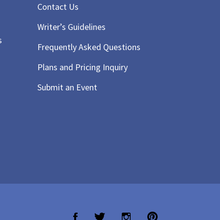
Contact Us
Writer’s Guidelines
s
Frequently Asked Questions
Plans and Pricing Inquiry
Submit an Event