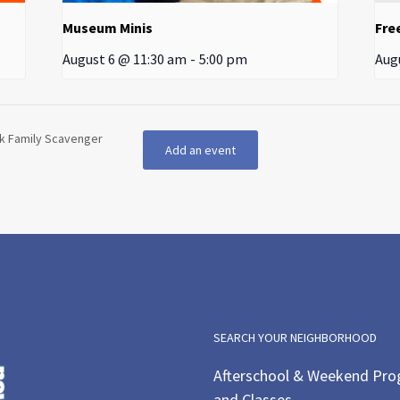
Museum Minis
Fre
August 6 @ 11:30 am
-
5:00 pm
Aug
rk Family Scavenger
Add an event
SEARCH YOUR NEIGHBORHOOD
Afterschool & Weekend Pr
and Classes