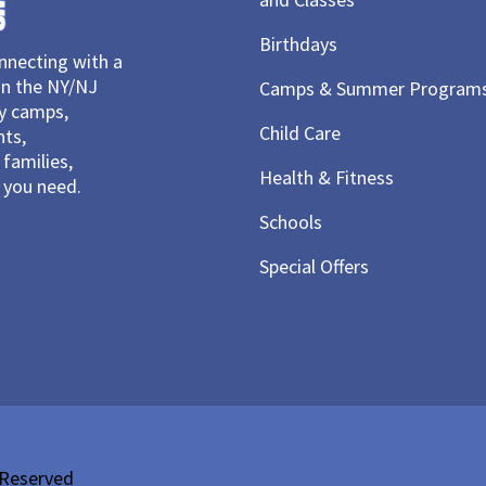
Birthdays
necting with a
in the NY/NJ
Camps & Summer Program
ay camps,
Child Care
nts,
families,
Health & Fitness
you need.
Schools
Special Offers
 Reserved