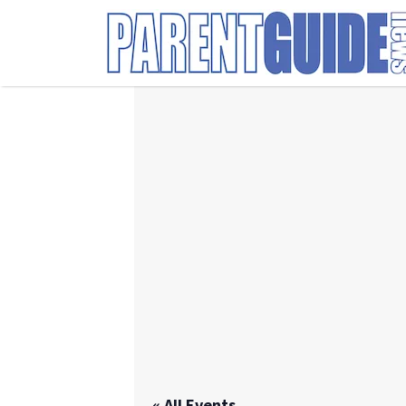
Search
for:
« All Events