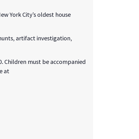
ew York City’s oldest house
unts, artifact investigation,
o 10. Children must be accompanied
e at