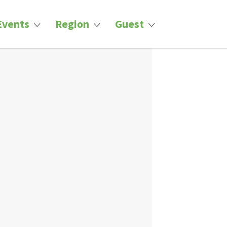
Events
Region
Guest