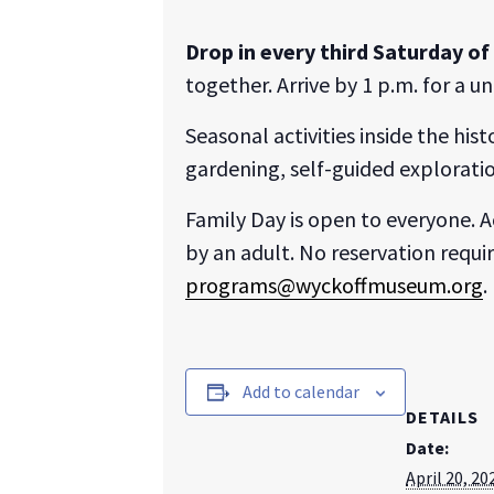
Drop in every third Saturday o
together. Arrive by 1 p.m. for a 
Seasonal activities inside the his
gardening, self-guided exploratio
Family Day is open to everyone. A
by an adult. No reservation requi
programs@wyckoffmuseum.org
.
Add to calendar
DETAILS
Date:
April 20, 20