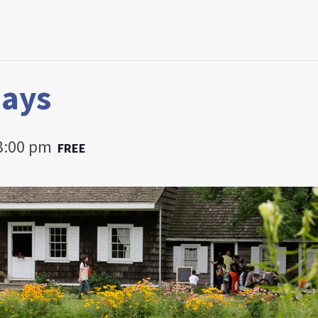
Days
3:00 pm
FREE