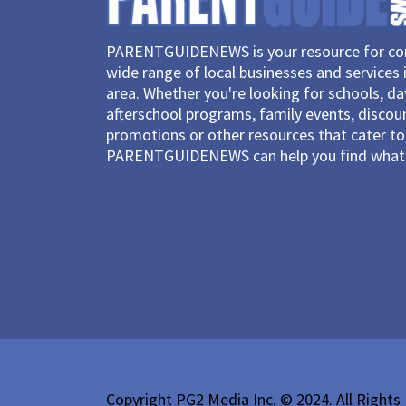
PARENTGUIDENEWS is your resource for con
wide range of local businesses and services 
area. Whether you're looking for schools, d
afterschool programs, family events, discou
promotions or other resources that cater to 
PARENTGUIDENEWS can help you find what 
Copyright PG2 Media Inc. © 2024. All Rights