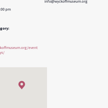
info@wyckoffmuseum.org
3:00 pm
gory:
ckoffmuseum.org/event
ys/