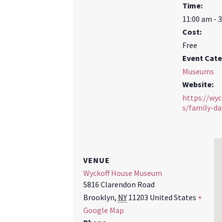
Time:
11:00 am - 
Cost:
Free
Event Cate
Museums
Website:
https://wy
s/family-da
VENUE
Wyckoff House Museum
5816 Clarendon Road
Brooklyn
,
NY
11203
United States
+
Google Map