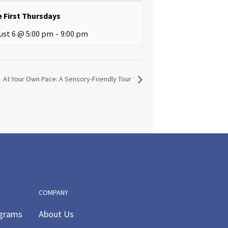
e First Thursdays
ust 6 @ 5:00 pm
-
9:00 pm
At Your Own Pace: A Sensory-Friendly Tour
COMPANY
ograms
About Us