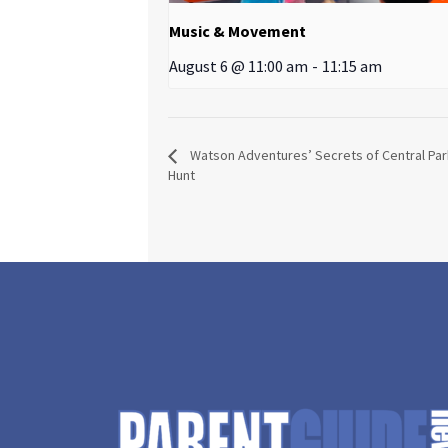
Music & Movement
August 6 @ 11:00 am
-
11:15 am
Watson Adventures’ Secrets of Central Pa
Hunt