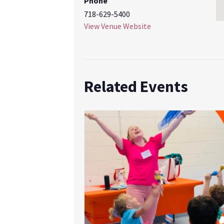
Phone
718-629-5400
View Venue Website
Related Events