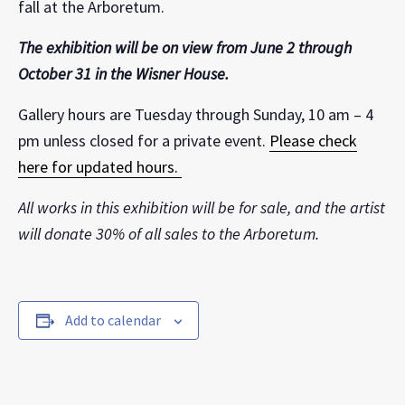
fall at the Arboretum.
The exhibition will be on view from June 2 through
October 31 in the Wisner House.
Gallery hours are Tuesday through Sunday, 10 am – 4
pm unless closed for a private event.
Please check
here for updated hours.
All works in this exhibition will be for sale, and the artist
will donate 30% of all sales to the Arboretum.
Add to calendar