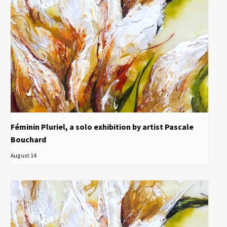
Féminin Pluriel, a solo exhibition by artist Pascale
Bouchard
August 14