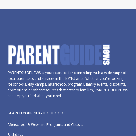
PARENTGUIDENEWS is your resource for connecting with a wide range of
local businesses and services in the NY/NJ area. Whether you're looking
for schools, day camps, afterschool programs, family events, discounts,
promotions or other resources that cater to families, PARENTGUIDENEWS
can help you find what you need.
SEARCH YOUR NEIGHBORHOOD
Afterschool & Weekend Programs and Classes
Birthdays