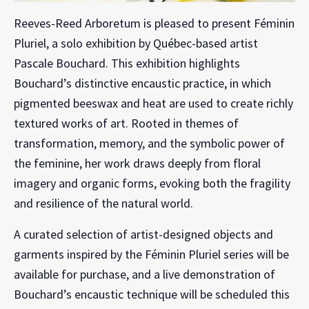
Reeves-Reed Arboretum is pleased to present Féminin
Pluriel, a solo exhibition by Québec-based artist
Pascale Bouchard. This exhibition highlights
Bouchard’s distinctive encaustic practice, in which
pigmented beeswax and heat are used to create richly
textured works of art. Rooted in themes of
transformation, memory, and the symbolic power of
the feminine, her work draws deeply from floral
imagery and organic forms, evoking both the fragility
and resilience of the natural world.
A curated selection of artist-designed objects and
garments inspired by the Féminin Pluriel series will be
available for purchase, and a live demonstration of
Bouchard’s encaustic technique will be scheduled this