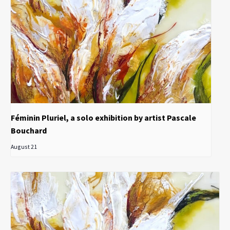
Féminin Pluriel, a solo exhibition by artist Pascale
Bouchard
August 21