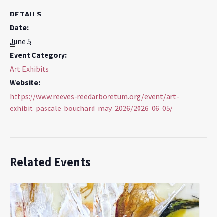
DETAILS
Date:
June 5
Event Category:
Art Exhibits
Website:
https://www.reeves-reedarboretum.org/event/art-
exhibit-pascale-bouchard-may-2026/2026-06-05/
Related Events