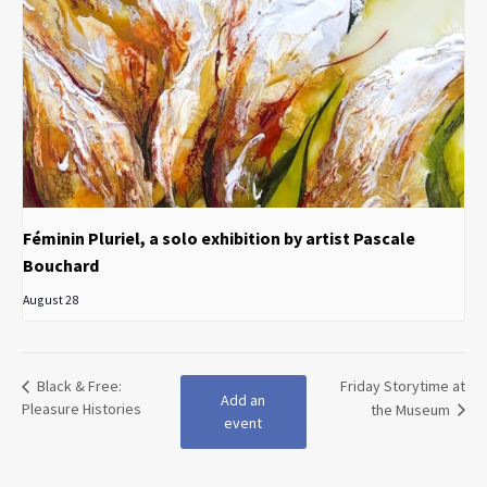
Féminin Pluriel, a solo exhibition by artist Pascale
Bouchard
August 28
Black & Free:
Friday Storytime at
Add an
Pleasure Histories
the Museum
event