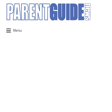
Search
for:
Menu