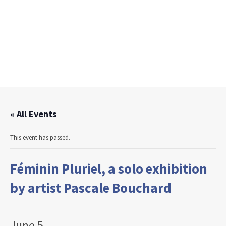
« All Events
This event has passed.
Féminin Pluriel, a solo exhibition
by artist Pascale Bouchard
June 5