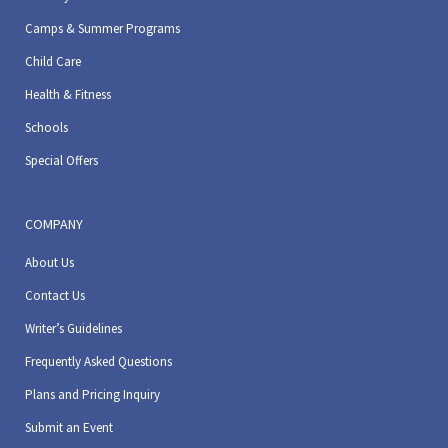
Camps & Summer Programs
Child Care
Health & Fitness
Schools
Special Offers
COMPANY
About Us
Contact Us
Writer’s Guidelines
Frequently Asked Questions
Plans and Pricing Inquiry
Submit an Event