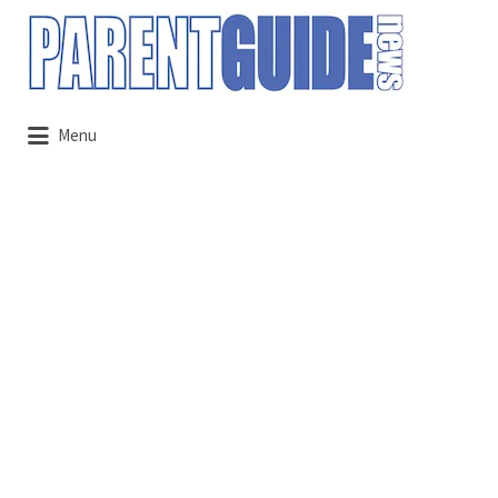
Search
for:
Menu