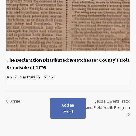
The Declaration Distributed: Westchester County’s Holt
Broadside of 1776
August 15 @ 12:00 pm
-
5:00 pm
Annie
Jesse Owens Track
Add an
and Field Youth Program
event