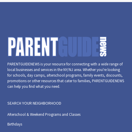
PARENTGUIDENEWS is your resource for connecting with a wide range of
local businesses and services in the NY/NJ area. Whether you're looking
for schools, day camps, afterschool programs, family events, discounts,
promotions or other resources that cater to families, PARENTGUIDENEWS
can help you find what you need.
SEARCH YOUR NEIGHBORHOOD
Afterschool & Weekend Programs and Classes
Birthdays