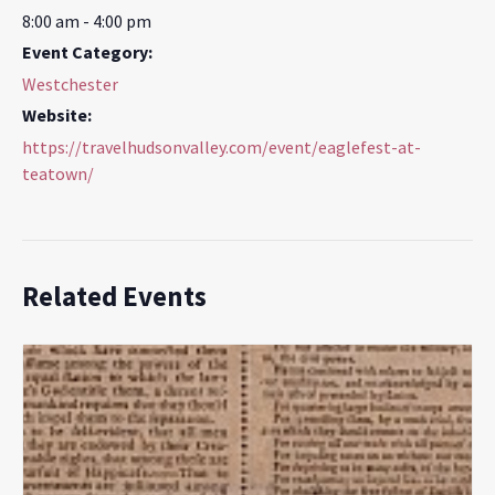
8:00 am - 4:00 pm
Event Category:
Westchester
Website:
https://travelhudsonvalley.com/event/eaglefest-at-
teatown/
Related Events