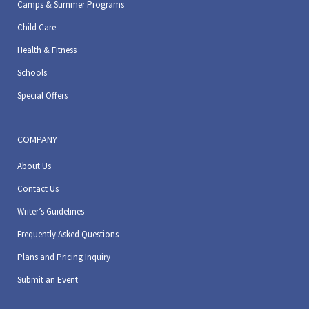
Camps & Summer Programs
Child Care
Health & Fitness
Schools
Special Offers
COMPANY
About Us
Contact Us
Writer’s Guidelines
Frequently Asked Questions
Plans and Pricing Inquiry
Submit an Event