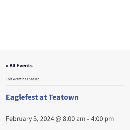
« All Events
This event has passed.
Eaglefest at Teatown
February 3, 2024 @ 8:00 am
-
4:00 pm