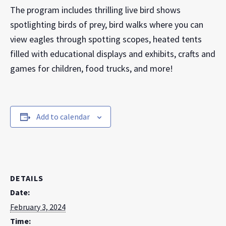
The program includes thrilling live bird shows
spotlighting birds of prey, bird walks where you can
view eagles through spotting scopes, heated tents
filled with educational displays and exhibits, crafts and
games for children, food trucks, and more!
Add to calendar
DETAILS
Date:
February 3, 2024
Time: