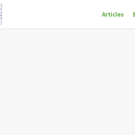
Articles