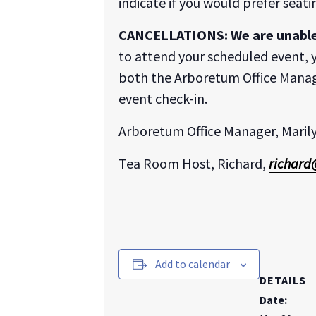
indicate if you would prefer seat
CANCELLATIONS:
We are unabl
to attend your scheduled event, y
both the Arboretum Office Manag
event check-in.
Arboretum Office Manager, Maril
Tea Room Host, Richard,
richard
Add to calendar
DETAILS
Date: