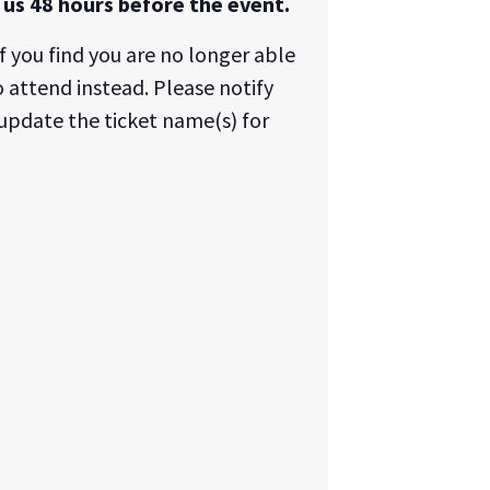
us 48 hours before the event.
f you find you are no longer able
 attend instead. Please notify
update the ticket name(s) for