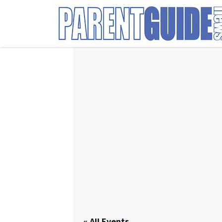
Search
for:
« All Events