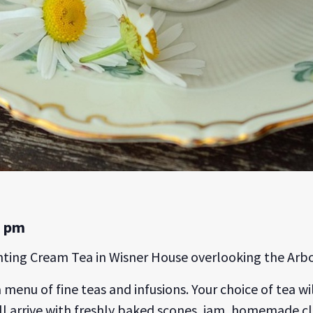
0 pm
anting Cream Tea in Wisner House overlooking the Arb
a menu of fine teas and infusions. Your choice of tea 
 will arrive with freshly baked scones, jam, homemade 