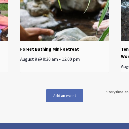
Forest Bathing Mini-Retreat
Ten
Wor
August 9 @ 9:30 am
-
12:00 pm
Aug
Storytime an
Add an event