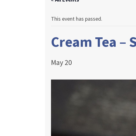
This event has passed.
Cream Tea –
May 20