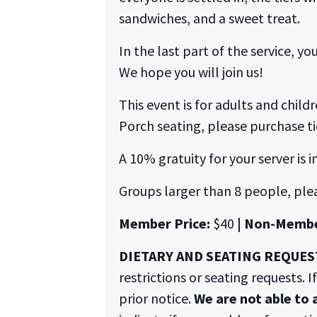
sandwiches, and a sweet treat.
In the last part of the service, 
We hope you will join us!
This event is for adults and child
Porch seating, please purchase ti
A 10% gratuity for your server is i
Groups larger than 8 people, ple
Member Price:
$40
| Non-Membe
DIETARY AND SEATING REQUES
restrictions or seating requests. 
prior notice.
We are not able to