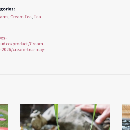
gories:
rams
,
Cream Tea
,
Tea
ves-
loud.co/product/Cream-
-2026/cream-tea-may-