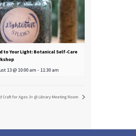
d to Your Light: Botanical Self-Care
kshop
ust 13 @ 10:00 am
-
11:30 am
d Craft for Ages 3+ @ Library Meeting Room