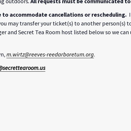
ing outdoors.
All requests must be communicated to 
e to accommodate cancellations or rescheduling.
I
ou may transfer your ticket(s) to another person(s) to
er and Secret Tea Room host listed below so we can 
yn,
m.wirtz@reeves-reedarboretum.org
.
@secrettearoom.us