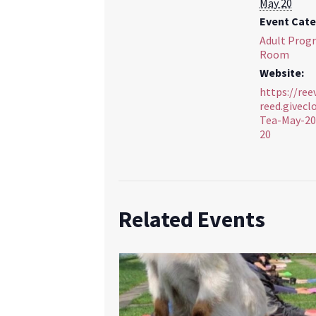
May 20
Event Cate
Adult Prog
Room
Website:
https://ree
reed.givec
Tea-May-20
20
Related Events