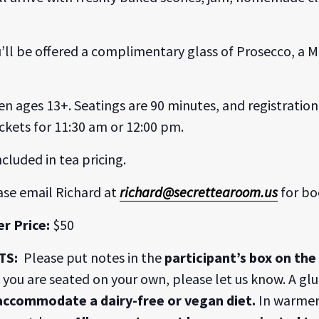
you’ll be offered a complimentary glass of Prosecco, a
ren ages 13+. Seatings are 90 minutes, and registration 
ckets for 11:30 am or 12:00 pm.
ncluded in tea pricing.
ase email Richard at
richard@secrettearoom.us
for bo
r Price:
$50
TS:
Please put notes in the
participant’s box on th
If you are seated on your own, please let us know. A gl
 accommodate a dairy-free or vegan diet.
In warmer