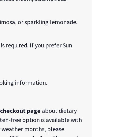
 Mimosa, or sparkling lemonade.
is required. If you prefer Sun
oking information.
e checkout page
about dietary
uten-free option is available with
 weather months, please