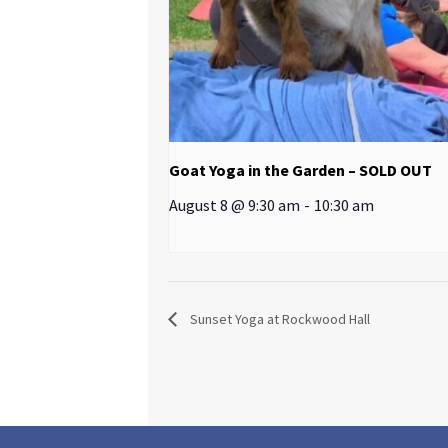
Goat Yoga in the Garden – SOLD OUT
August 8 @ 9:30 am
-
10:30 am
Sunset Yoga at Rockwood Hall