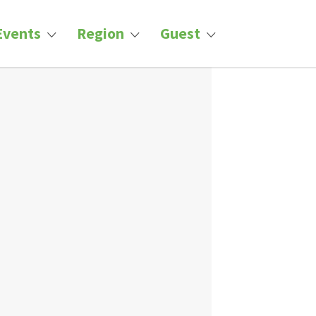
Events
Region
Guest