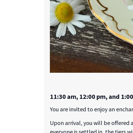
11:30 am, 12:00 pm, and 1:0
You are invited to enjoy an ench
Upon arrival, you will be offered 
everyone is settled in, the tiers