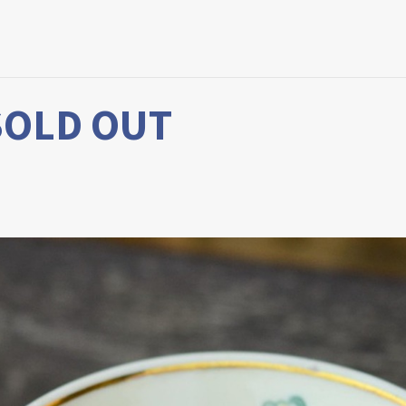
 SOLD OUT