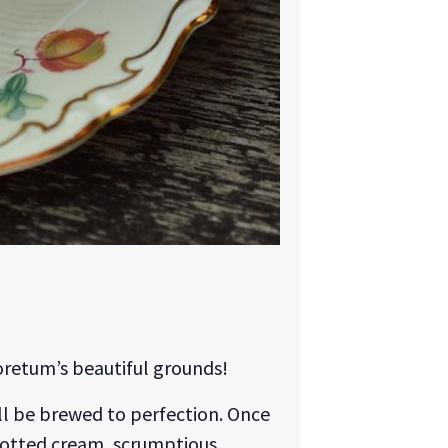
oretum’s beautiful grounds!
will be brewed to perfection. Once
clotted cream, scrumptious