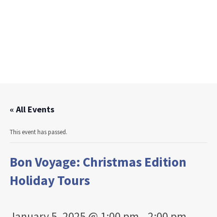
« All Events
This event has passed.
Bon Voyage: Christmas Edition
Holiday Tours
January 5, 2025 @ 1:00 pm
-
2:00 pm