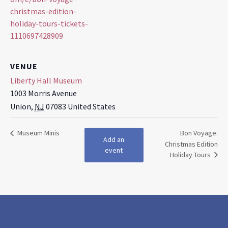
christmas-edition-
holiday-tours-tickets-
1110697428909
VENUE
Liberty Hall Museum
1003 Morris Avenue
Union
,
NJ
07083
United States
Museum Minis
Bon Voyage:
Add an
Christmas Edition
event
Holiday Tours