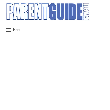
Search
for:
Menu