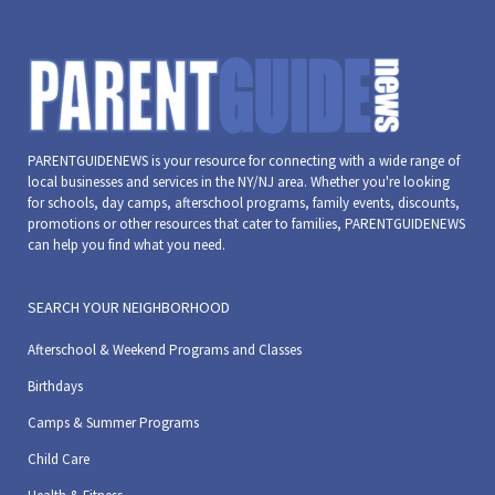
PARENTGUIDENEWS is your resource for connecting with a wide range of
local businesses and services in the NY/NJ area. Whether you're looking
for schools, day camps, afterschool programs, family events, discounts,
promotions or other resources that cater to families, PARENTGUIDENEWS
can help you find what you need.
SEARCH YOUR NEIGHBORHOOD
Afterschool & Weekend Programs and Classes
Birthdays
Camps & Summer Programs
Child Care