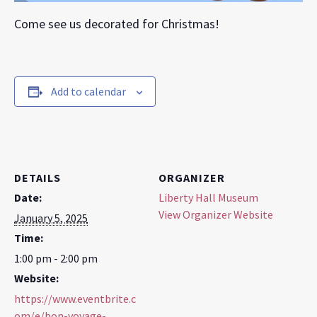
Come see us decorated for Christmas!
Add to calendar
DETAILS
ORGANIZER
Date:
Liberty Hall Museum
View Organizer Website
January 5, 2025
Time:
1:00 pm - 2:00 pm
Website:
https://www.eventbrite.c
om/e/bon-voyage-