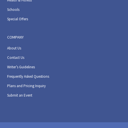
Health & Fitness
Schools
Special Offers
COMPANY
About Us
Contact Us
Writer’s Guidelines
Frequently Asked Questions
Plans and Pricing Inquiry
Submit an Event