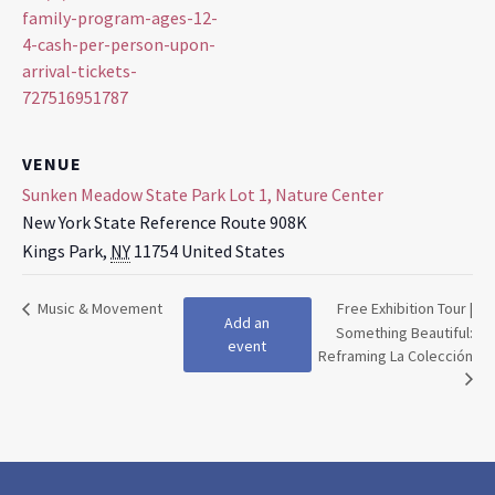
family-program-ages-12-
4-cash-per-person-upon-
arrival-tickets-
727516951787
VENUE
Sunken Meadow State Park Lot 1, Nature Center
New York State Reference Route 908K
Kings Park
,
NY
11754
United States
Music & Movement
Free Exhibition Tour |
Add an
Something Beautiful:
event
Reframing La Colección