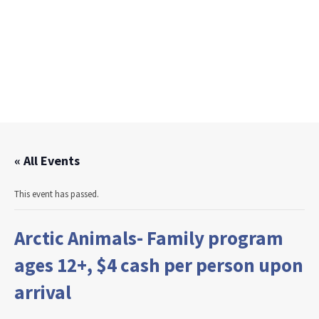
« All Events
This event has passed.
Arctic Animals- Family program
ages 12+, $4 cash per person upon
arrival