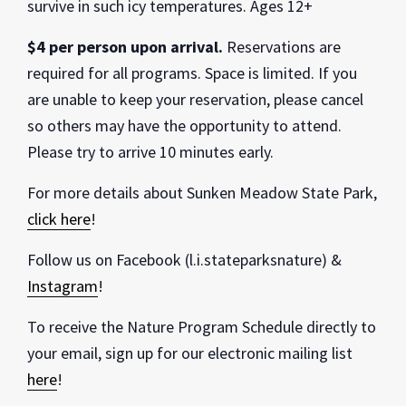
survive in such icy temperatures. Ages 12+
$4 per person upon arrival.
Reservations are
required for all programs. Space is limited. If you
are unable to keep your reservation, please cancel
so others may have the opportunity to attend.
Please try to arrive 10 minutes early.
For more details about Sunken Meadow State Park,
click here
!
Follow us on Facebook (l.i.stateparksnature) &
Instagram
!
To receive the Nature Program Schedule directly to
your email, sign up for our electronic mailing list
here
!