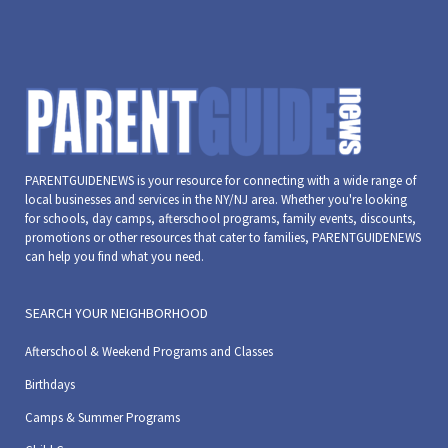
PARENTGUIDENEWS is your resource for connecting with a wide range of
local businesses and services in the NY/NJ area. Whether you're looking
for schools, day camps, afterschool programs, family events, discounts,
promotions or other resources that cater to families, PARENTGUIDENEWS
can help you find what you need.
SEARCH YOUR NEIGHBORHOOD
Afterschool & Weekend Programs and Classes
Birthdays
Camps & Summer Programs