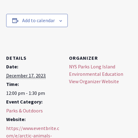
Add to calendar
DETAILS
ORGANIZER
Date:
NYS Parks Long Island
Environmental Education
December 17, 2023
View Organizer Website
Time:
12:00 pm - 1:30 pm
Event Category:
Parks & Outdoors
Website:
https://www.eventbrite.c
om/e/arctic-animals-