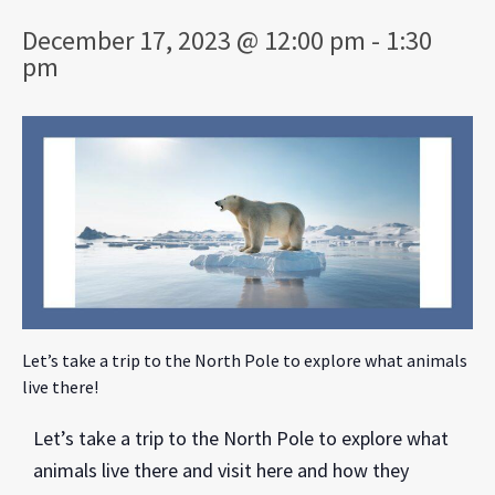
December 17, 2023 @ 12:00 pm
-
1:30
pm
Let’s take a trip to the North Pole to explore what animals
live there!
Let’s take a trip to the North Pole to explore what
animals live there and visit here and how they