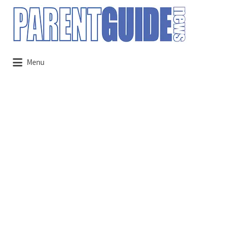
Search
for:
Menu