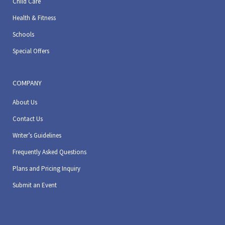
Child Care
Health & Fitness
Schools
Special Offers
COMPANY
About Us
Contact Us
Writer’s Guidelines
Frequently Asked Questions
Plans and Pricing Inquiry
Submit an Event