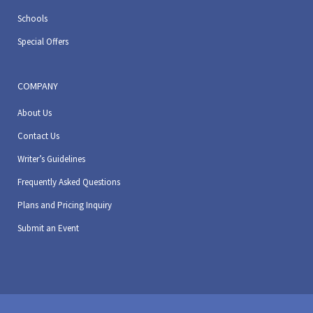
Schools
Special Offers
COMPANY
About Us
Contact Us
Writer’s Guidelines
Frequently Asked Questions
Plans and Pricing Inquiry
Submit an Event