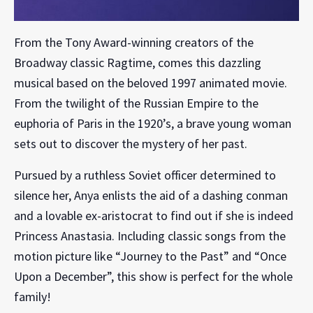
From the Tony Award-winning creators of the
Broadway classic Ragtime, comes this dazzling
musical based on the beloved 1997 animated movie.
From the twilight of the Russian Empire to the
euphoria of Paris in the 1920’s, a brave young woman
sets out to discover the mystery of her past.
Pursued by a ruthless Soviet officer determined to
silence her, Anya enlists the aid of a dashing conman
and a lovable ex-aristocrat to find out if she is indeed
Princess Anastasia. Including classic songs from the
motion picture like “Journey to the Past” and “Once
Upon a December”, this show is perfect for the whole
family!