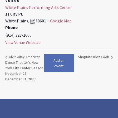
VENUE
White Plains Performing Arts Center
11 City Pl.
White Plains
,
NY
10601
+ Google Map
Phone
(914) 328-1600
View Venue Website
Alvin Ailey American
ShopRite Kidz Cook
Add an
Dance Theater’s New
event
York City Center Season
November 29 –
December 31, 2023