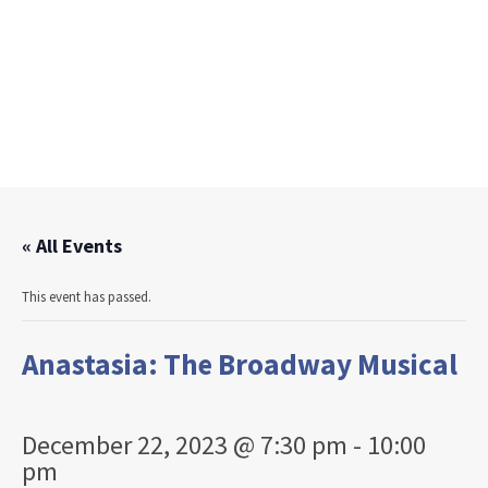
« All Events
This event has passed.
Anastasia: The Broadway Musical
December 22, 2023 @ 7:30 pm
-
10:00
pm