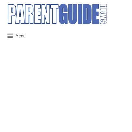
Search
for:
Menu