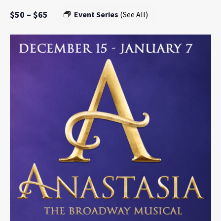
$50 – $65
Event Series
(See All)