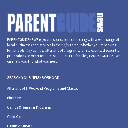
PARENTGUIDENEWS is your resource for connecting with a wide range of
local businesses and services in the NY/NJ area. Whether you're looking
for schools, day camps, afterschool programs, family events, discounts,
promotions or other resources that cater to families, PARENTGUIDENEWS
can help you find what you need.
SEARCH YOUR NEIGHBORHOOD
Afterschool & Weekend Programs and Classes
Birthdays
Camps & Summer Programs
Child Care
Health & Fitness