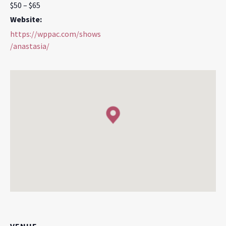
$50 – $65
Website:
https://wppac.com/shows
/anastasia/