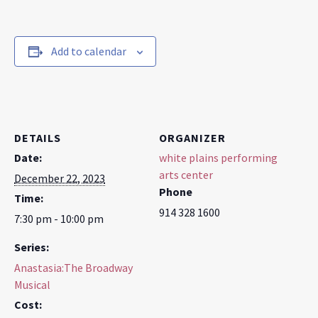
Add to calendar
DETAILS
ORGANIZER
Date:
white plains performing
arts center
December 22, 2023
Phone
Time:
914 328 1600
7:30 pm - 10:00 pm
Series:
Anastasia:The Broadway
Musical
Cost: