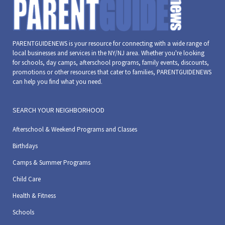
PARENTGUIDENEWS is your resource for connecting with a wide range of
local businesses and services in the NY/NJ area. Whether you're looking
for schools, day camps, afterschool programs, family events, discounts,
promotions or other resources that cater to families, PARENTGUIDENEWS
can help you find what you need.
SEARCH YOUR NEIGHBORHOOD
Afterschool & Weekend Programs and Classes
Birthdays
Camps & Summer Programs
Child Care
Health & Fitness
Schools