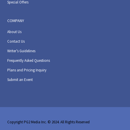
Special Offers
COMPANY
About Us
Contact Us
Writer’s Guidelines
Frequently Asked Questions
Plans and Pricing Inquiry
Submit an Event
Copyright PG2 Media Inc. © 2024. All Rights Reserved