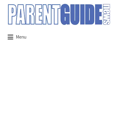
Search
for:
Menu