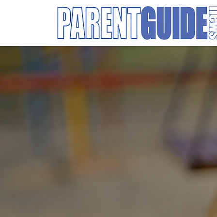
Search
for: