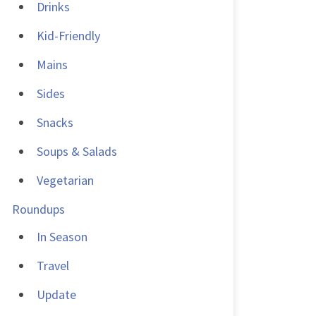
Drinks
Kid-Friendly
Mains
Sides
Snacks
Soups & Salads
Vegetarian
Roundups
In Season
Travel
Update