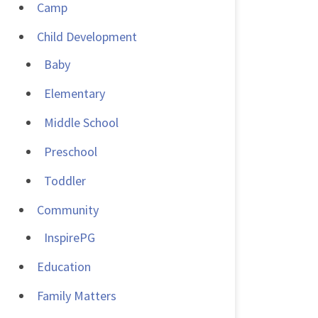
Camp
Child Development
Baby
Elementary
Middle School
Preschool
Toddler
Community
InspirePG
Education
Family Matters