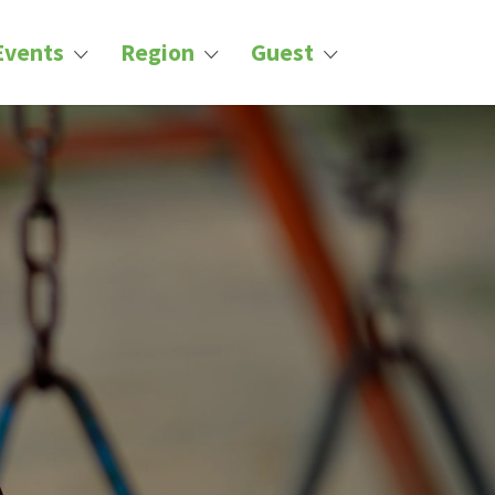
Events
Region
Guest