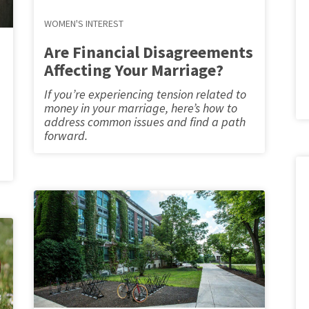
WOMEN'S INTEREST
Are Financial Disagreements
Affecting Your Marriage?
If you’re experiencing tension related to
money in your marriage, here’s how to
address common issues and find a path
forward.