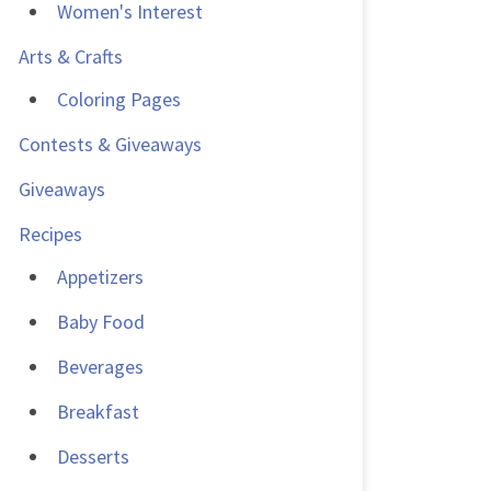
Women's Interest
Arts & Crafts
Coloring Pages
Contests & Giveaways
Giveaways
Recipes
Appetizers
Baby Food
Beverages
Breakfast
Desserts