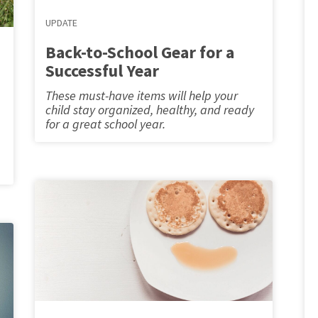
UPDATE
Back-to-School Gear for a
Successful Year
These must-have items will help your
child stay organized, healthy, and ready
for a great school year.