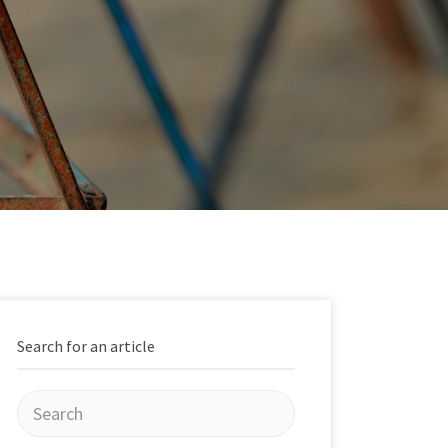
Search for an article
Search
for: