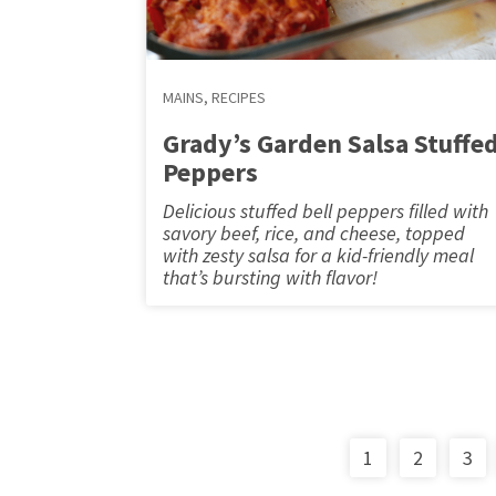
MAINS
,
RECIPES
Grady’s Garden Salsa Stuffe
Peppers
Delicious stuffed bell peppers filled with
savory beef, rice, and cheese, topped
with zesty salsa for a kid-friendly meal
that’s bursting with flavor!
1
2
3