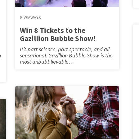
GIVEAWAYS
Win 8 Tickets to the
Gazillion Bubble Show!
It’s part science, part spectacle, and all
g
sensational. Gazillion Bubble Show is the
most unbubblievable…