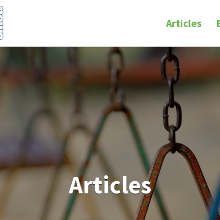
Articles
Articles