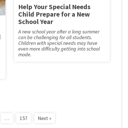
Help Your Special Needs
Child Prepare for a New
School Year
A new school year after a long summer
d
can be challenging for all students.
Children with special needs may have
even more difficulty getting into school
mode.
…
157
Next »