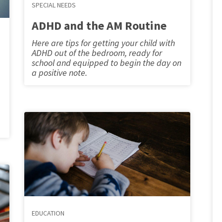
SPECIAL NEEDS
ADHD and the AM Routine
Here are tips for getting your child with
ADHD out of the bedroom, ready for
school and equipped to begin the day on
a positive note.
EDUCATION