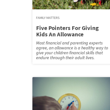
FAMILY MATTERS
Five Pointers For Giving
Kids An Allowance
Most financial and parenting experts
agree, an allowance is a healthy way to
give your children financial skills that
endure through their adult lives.