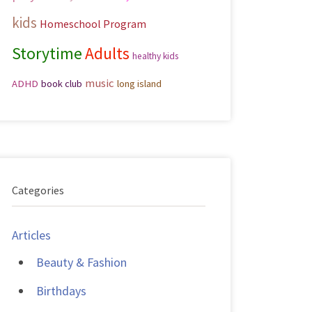
kids
Homeschool Program
Storytime
Adults
healthy kids
music
ADHD
book club
long island
Categories
Articles
Beauty & Fashion
Birthdays