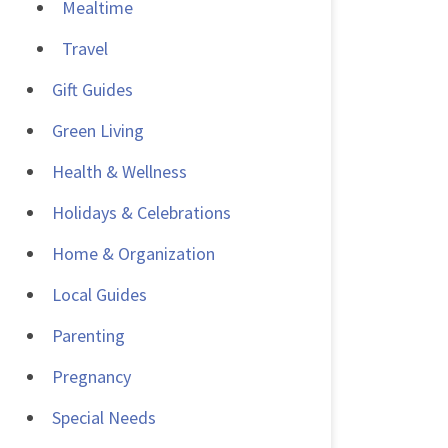
Mealtime
Travel
Gift Guides
Green Living
Health & Wellness
Holidays & Celebrations
Home & Organization
Local Guides
Parenting
Pregnancy
Special Needs