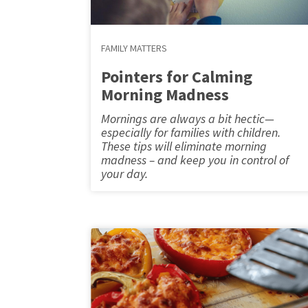
FAMILY MATTERS
Pointers for Calming
Morning Madness
Mornings are always a bit hectic—
especially for families with children.
These tips will eliminate morning
madness – and keep you in control of
your day.