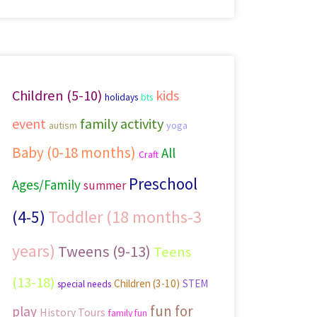
Children (5-10)
kids
holidays
bts
event
family activity
autism
yoga
Baby (0-18 months)
All
Craft
Preschool
Ages/Family
summer
Toddler (18 months-3
(4-5)
years)
Tweens (9-13)
Teens
(13-18)
Children (3-10)
STEM
special needs
fun for
play
History Tours
family fun