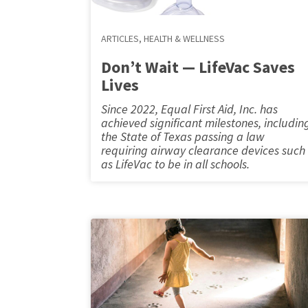
ARTICLES
,
HEALTH & WELLNESS
Don’t Wait — LifeVac Saves
Lives
Since 2022, Equal First Aid, Inc. has
achieved significant milestones, includin
the State of Texas passing a law
requiring airway clearance devices such
as LifeVac to be in all schools.