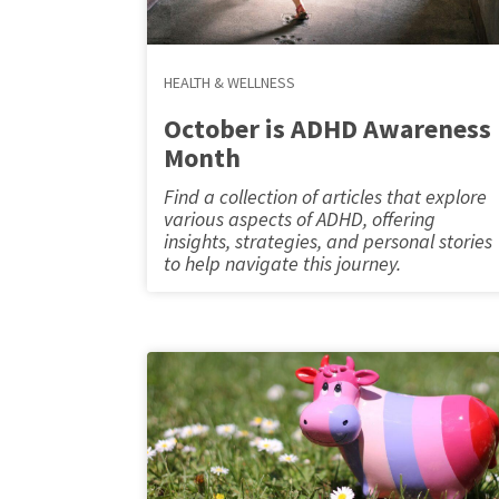
HEALTH & WELLNESS
October is ADHD Awareness
Month
Find a collection of articles that explore
various aspects of ADHD, offering
insights, strategies, and personal stories
to help navigate this journey.